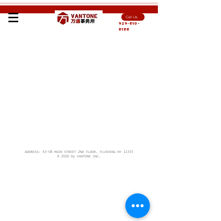
Call Us
929-810-
8188
ADDRESS: 43-08 MAIN STREET 2ND FLOOR, FLUSHING NY 11355
© 2026 by VANTONE INC.