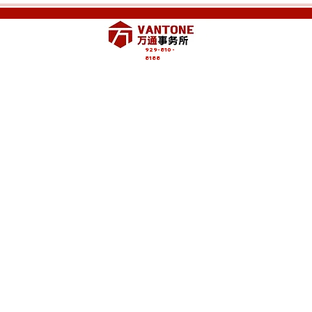
929-810-
8188