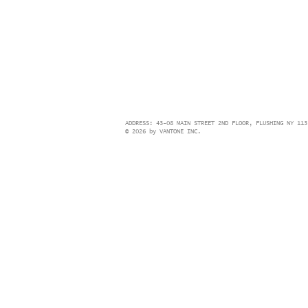
ADDRESS: 43-08 MAIN STREET 2ND FLOOR, FLUSHING NY 113
© 2026 by VANTONE INC.