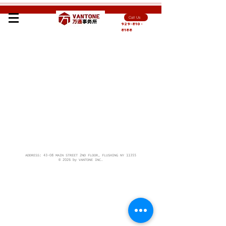
Call Us
929-810-
8188
ADDRESS: 43-08 MAIN STREET 2ND FLOOR, FLUSHING NY 11355
© 2026 by VANTONE INC.