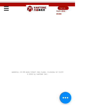
Call Us
929-810-
8188
ADDRESS: 43-08 MAIN STREET 2ND FLOOR, FLUSHING NY 11355
© 2026 by VANTONE INC.