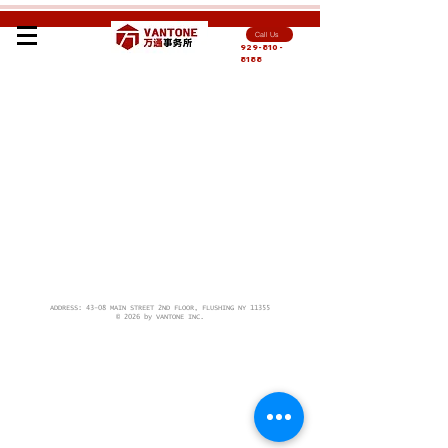
Call Us
929-810-
8188
ADDRESS: 43-08 MAIN STREET 2ND FLOOR, FLUSHING NY 11355
© 2026 by VANTONE INC.